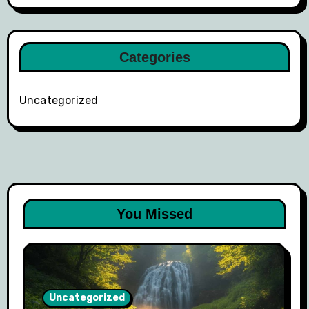
Categories
Uncategorized
You Missed
Uncategorized