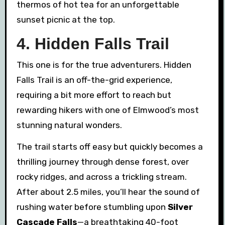
thermos of hot tea for an unforgettable
sunset picnic at the top.
4. Hidden Falls Trail
This one is for the true adventurers. Hidden
Falls Trail is an off-the-grid experience,
requiring a bit more effort to reach but
rewarding hikers with one of Elmwood’s most
stunning natural wonders.
The trail starts off easy but quickly becomes a
thrilling journey through dense forest, over
rocky ridges, and across a trickling stream.
After about 2.5 miles, you’ll hear the sound of
rushing water before stumbling upon
Silver
Cascade Falls
—a breathtaking 40-foot