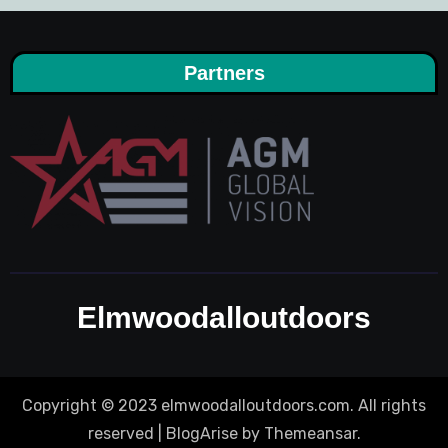
Partners
Elmwoodalloutdoors
Copyright © 2023 elmwoodalloutdoors.com. All rights
reserved
|
BlogArise
by
Themeansar
.