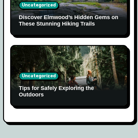
Uncategorized
Discover Elmwood’s Hidden Gems on
These Stunning Hiking Trails
Uncategorized
Tips for Safely Exploring the
Outdoors