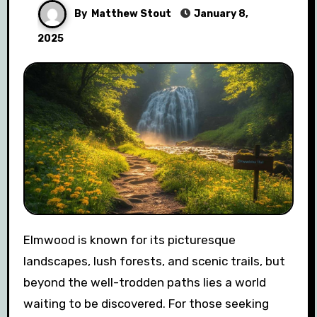
By
Matthew Stout
January 8,
2025
Elmwood is known for its picturesque
landscapes, lush forests, and scenic trails, but
beyond the well-trodden paths lies a world
waiting to be discovered. For those seeking