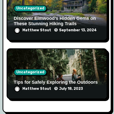
Uncategorized
Discover Elmwood’s Hidden Gems on
These Stunning Hiking Trails
Matthew Stout
September 13, 2024
Uncategorized
Tips for Safely Exploring the Outdoors
Matthew Stout
July 18, 2023