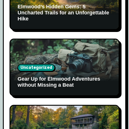
Elmwood’s Hidden Gems: 5
Uncharted Trails for an Unforgettable
Hike
Uncategorized
Gear Up for Elmwood Adventures
without Missing a Beat