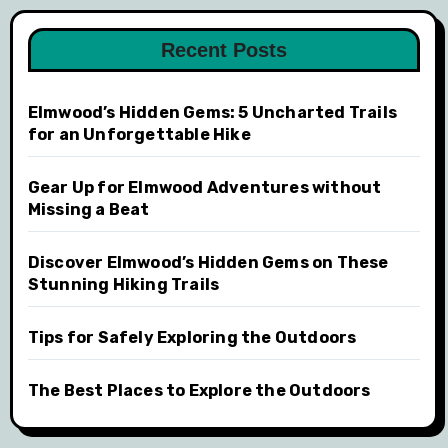
Recent Posts
Elmwood’s Hidden Gems: 5 Uncharted Trails
for an Unforgettable Hike
Gear Up for Elmwood Adventures without
Missing a Beat
Discover Elmwood’s Hidden Gems on These
Stunning Hiking Trails
Tips for Safely Exploring the Outdoors
The Best Places to Explore the Outdoors