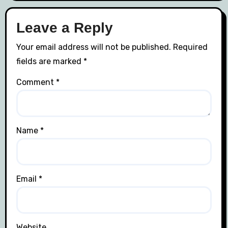
Leave a Reply
Your email address will not be published.
Required
fields are marked
*
Comment
*
Name
*
Email
*
Website