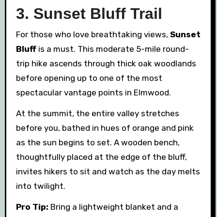
3. Sunset Bluff Trail
For those who love breathtaking views,
Sunset
Bluff
is a must. This moderate 5-mile round-
trip hike ascends through thick oak woodlands
before opening up to one of the most
spectacular vantage points in Elmwood.
At the summit, the entire valley stretches
before you, bathed in hues of orange and pink
as the sun begins to set. A wooden bench,
thoughtfully placed at the edge of the bluff,
invites hikers to sit and watch as the day melts
into twilight.
Pro Tip:
Bring a lightweight blanket and a