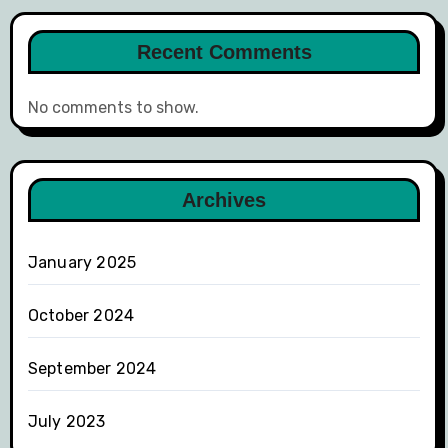
Recent Comments
No comments to show.
Archives
January 2025
October 2024
September 2024
July 2023