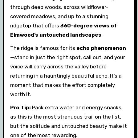
through deep woods, across wildflower-
covered meadows, and up to a stunning
ridgetop that offers
360-degree views of
Elmwood’s untouched landscapes
.
The ridge is famous for its
echo phenomenon
—stand in just the right spot, call out, and your
voice will carry across the valley before
returning in a hauntingly beautiful echo. It’s a
moment that makes the effort completely
worth it.
Pro Tip:
Pack extra water and energy snacks,
as this is the most strenuous trail on the list,
but the solitude and untouched beauty make it
one of the most rewarding.