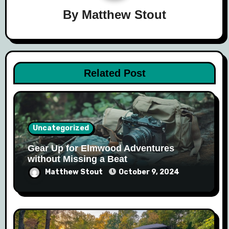
By
Matthew Stout
Related Post
Uncategorized
Gear Up for Elmwood Adventures
without Missing a Beat
Matthew Stout
October 9, 2024