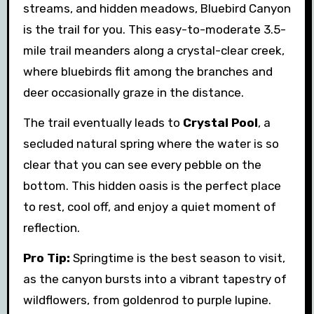
streams, and hidden meadows, Bluebird Canyon
is the trail for you. This easy-to-moderate 3.5-
mile trail meanders along a crystal-clear creek,
where bluebirds flit among the branches and
deer occasionally graze in the distance.
The trail eventually leads to
Crystal Pool
, a
secluded natural spring where the water is so
clear that you can see every pebble on the
bottom. This hidden oasis is the perfect place
to rest, cool off, and enjoy a quiet moment of
reflection.
Pro Tip:
Springtime is the best season to visit,
as the canyon bursts into a vibrant tapestry of
wildflowers, from goldenrod to purple lupine.