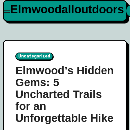
Skip
Elmwoodalloutdoors
to
content
Uncategorized
Elmwood’s Hidden
Gems: 5
Uncharted Trails
for an
Unforgettable Hike