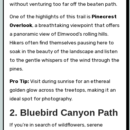
without venturing too far off the beaten path.
One of the highlights of this trail is
Pinecrest
Overlook
, a breathtaking viewpoint that offers
a panoramic view of Elmwood’s rolling hills.
Hikers often find themselves pausing here to
soak in the beauty of the landscape and listen
to the gentle whispers of the wind through the
pines.
Pro Tip:
Visit during sunrise for an ethereal
golden glow across the treetops, making it an
ideal spot for photography.
2. Bluebird Canyon Path
If you’re in search of wildflowers, serene