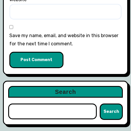
Save my name, email, and website in this browser
for the next time I comment.
Search
Search