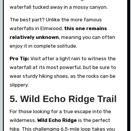
waterfall tucked away in a mossy canyon.
The best part? Unlike the more famous
waterfalls in Elmwood,
this one remains
relatively unknown
, meaning you can often
enjoy it in complete solitude.
Pro Tip:
Visit after a light rain to witness the
waterfall at its most powerful, but be sure to
wear sturdy hiking shoes, as the rocks can be
slippery.
5. Wild Echo Ridge Trail
For those looking for a true escape into the
wilderness,
Wild Echo Ridge
is the perfect
hike. This challenging 6.5-mile loop takes you