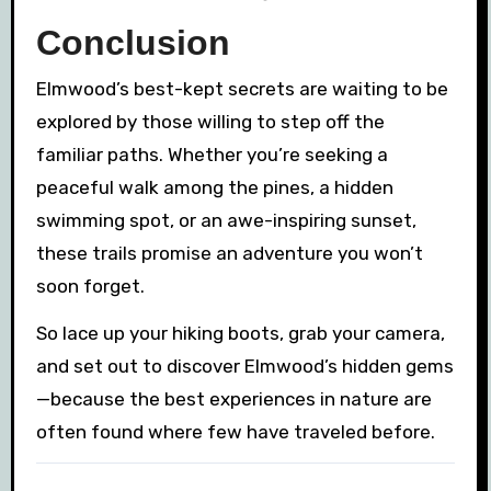
Conclusion
Elmwood’s best-kept secrets are waiting to be
explored by those willing to step off the
familiar paths. Whether you’re seeking a
peaceful walk among the pines, a hidden
swimming spot, or an awe-inspiring sunset,
these trails promise an adventure you won’t
soon forget.
So lace up your hiking boots, grab your camera,
and set out to discover Elmwood’s hidden gems
—because the best experiences in nature are
often found where few have traveled before.