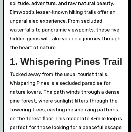
solitude, adventure, and raw natural beauty,
Elmwood’s lesser-known hiking trails offer an
unparalleled experience. From secluded
waterfalls to panoramic viewpoints, these five
hidden gems will take you on a journey through
the heart of nature.
1. Whispering Pines Trail
Tucked away from the usual tourist trails,
Whispering Pines is a secluded paradise for
nature lovers. The path winds through a dense
pine forest, where sunlight filters through the
towering trees, casting mesmerizing patterns
on the forest floor. This moderate 4-mile loop is
perfect for those looking for a peaceful escape