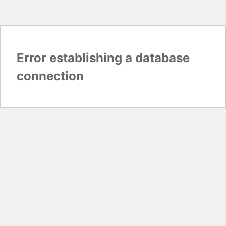
Error establishing a database
connection